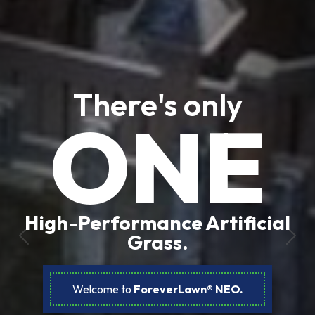
There's only
ONE
High-Performance Artificial
Grass.
Previous
Nex
Welcome to
ForeverLawn® NEO.