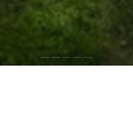
ForeverLawn® NEO
is the high-performance dealer for
high-performance artificial grass.
The exclusive ForeverLawn dealer