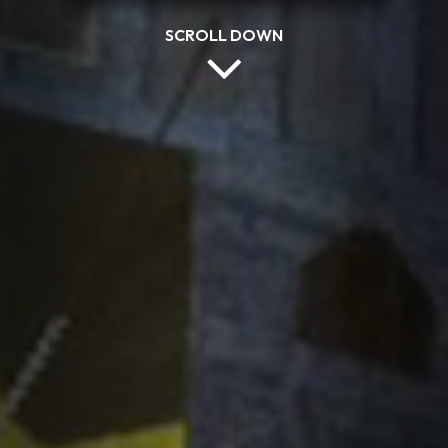
SCROLL DOWN